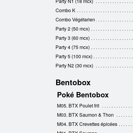
Party N1 (18 mcx)
Combo K
Combo Végétarien
Party 2 (50 mcx)
Party 3 (60 mcx)
Party 4 (75 mcx)
Party 5 (100 mcx)
Party N2 (30 mcx)
Bentobox
Poké Bentobox
M05. BTX Poulet frit
M03. BTX Saumon & Thon
M04. BTX Crevettes épicées