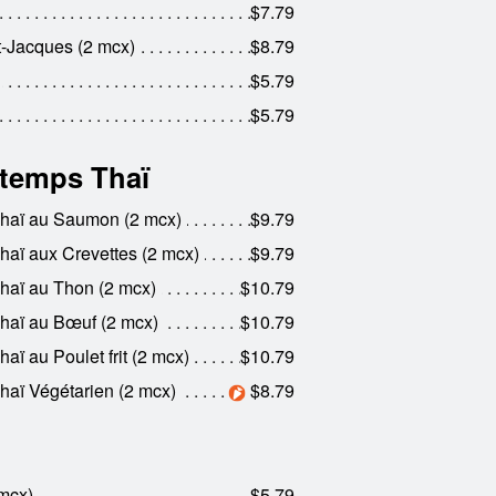
$7.79
nt-Jacques (2 mcx)
$8.79
$5.79
$5.79
ntemps Thaï
Thaï au Saumon (2 mcx)
$9.79
haï aux Crevettes (2 mcx)
$9.79
haï au Thon (2 mcx)
$10.79
haï au Bœuf (2 mcx)
$10.79
ï au Poulet frit (2 mcx)
$10.79
haï Végétarien (2 mcx)
$8.79
 mcx)
$5.79