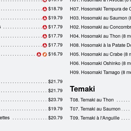
$18.79
H07. Hosomaki Tempura de C
$19.79
H03. Hosomaki au Saumon (
s
$17.79
H02. Hosomaki au Concombr
$17.79
H04. Hosomaki au Thon (8 m
$17.79
H08. Hosomaki à la Patate D
$16.79
H05. Hosomaki au Crabe (8 
H06. Hosomaki Oshinko (8 m
H09. Hosomaki Tamago (8 m
$21.79
Temaki
$21.79
$23.79
T08. Temaki au Thon
$19.79
T07. Temaki au Saumon
ettes
$20.79
T09. Temaki à l'Anguille