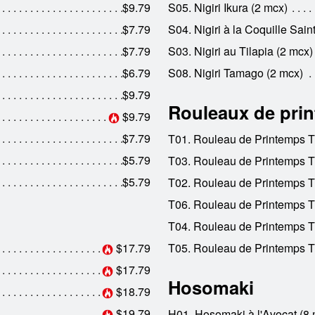
$9.79
S05. Nigiri Ikura (2 mcx)
$7.79
S04. Nigiri à la Coquille Sai
$7.79
S03. Nigiri au Tilapia (2 mcx)
$6.79
S08. Nigiri Tamago (2 mcx)
$9.79
Rouleaux de pri
$9.79
$7.79
T01. Rouleau de Printemps 
$5.79
T03. Rouleau de Printemps T
$5.79
T02. Rouleau de Printemps T
T06. Rouleau de Printemps T
T04. Rouleau de Printemps Tha
$17.79
T05. Rouleau de Printemps T
$17.79
Hosomaki
$18.79
$19.79
H01. Hosomaki à l'Avocat (8