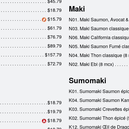
$45.79
Maki
$18.79
$15.79
N01. Maki Saumon, Avocat &
$61.79
N03. Maki Saumon classique
$76.79
N06. Maki California classiqu
$89.79
N05. Maki Saumon Fumé clas
$157.79
N04. Maki Thon classique (8
$72.79
N02. Maki Ebi (8 mcx)
Sumomaki
K01. Sumomaki Saumon épic
K04. Sumomaki Saumon Kami
$18.79
K03. Sumomaki Crevettes épi
$19.79
K02. Sumomaki Thon épicé (
$18.79
K12. Sumomaki Œil de Drago