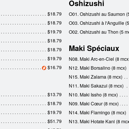
Oshizushi
$18.79
O01. Oshizushi au Saumon (
$18.79
O03. Oshizushi à l'Anguille (
$19.79
O02. Oshizushi au Thon (5 m
$18.79
Maki Spéciaux
$18.79
$19.79
N08. Maki Arc-en-Ciel (8 mcx
$16.79
N12. Maki Borsalino (8 mcx)
N15. Maki Zalama (8 mcx)
N11. Maki Sakazui (8 mcx)
$13.79
N10. Maki Issho (8 mcx)
$18.79
N09. Maki Cœur (8 mcx)
$19.79
N14. Maki Flamingo (8 mcx)
$51.79
N13. Maki Hotate Kani (8 mcx