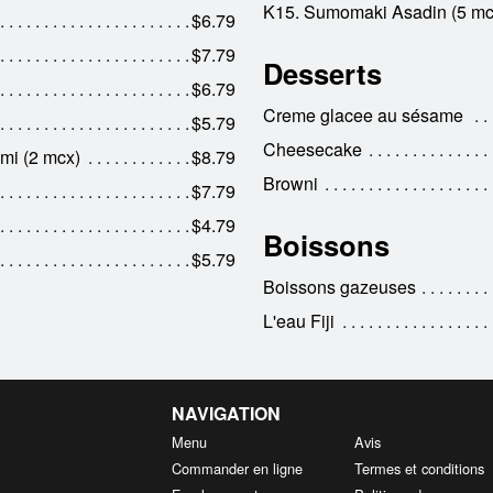
K15. Sumomaki Asadin (5 mc
$6.79
$7.79
Desserts
$6.79
Creme glacee au sésame
$5.79
Cheesecake
mi (2 mcx)
$8.79
Browni
$7.79
$4.79
Boissons
$5.79
Boissons gazeuses
L'eau Fiji
NAVIGATION
Menu
Avis
Commander en ligne
Termes et conditions