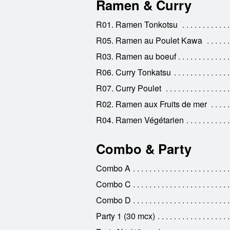
Ramen & Curry
R01. Ramen Tonkotsu
R05. Ramen au Poulet Kawa
R03. Ramen au boeuf
R06. Curry Tonkatsu
R07. Curry Poulet
R02. Ramen aux Fruits de mer
R04. Ramen Végétarien
Combo & Party
Combo A
Combo C
Combo D
Party 1 (30 mcx)