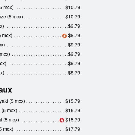
5 mcx)
$10.79
ze (5 mcx)
$10.79
x)
$9.79
5 mcx)
$8.79
x)
$9.79
 mcx)
$9.79
cx)
$9.79
x)
$8.79
aux
aki (5 mcx)
$15.79
 (5 mcx)
$16.79
 (5 mcx)
$15.79
5 mcx)
$17.79