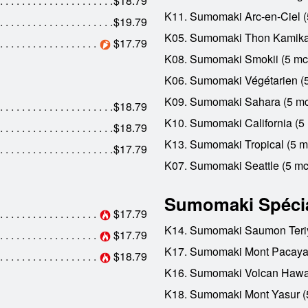
$18.79
K11. Sumomaki Arc-en-Ciel (
$19.79
K05. Sumomaki Thon Kamika
$17.79
K08. Sumomaki Smokii (5 mc
K06. Sumomaki Végétarien (
K09. Sumomaki Sahara (5 mc
$18.79
K10. Sumomaki California (5
$18.79
K13. Sumomaki Tropical (5 m
$17.79
K07. Sumomaki Seattle (5 mc
Sumomaki Spéci
$17.79
K14. Sumomaki Saumon Teriy
$17.79
K17. Sumomaki Mont Pacaya
$18.79
K16. Sumomaki Volcan Hawai
K18. Sumomaki Mont Yasur (