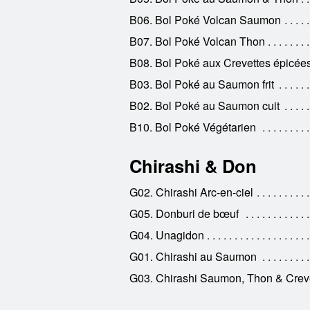
B06. Bol Poké Volcan Saumon
B07. Bol Poké Volcan Thon
B08. Bol Poké aux Crevettes épicée
B03. Bol Poké au Saumon frit
B02. Bol Poké au Saumon cuit
B10. Bol Poké Végétarien
Chirashi & Don
G02. Chirashi Arc-en-ciel
G05. Donburi de bœuf
G04. Unagidon
G01. Chirashi au Saumon
G03. Chirashi Saumon, Thon & Crev