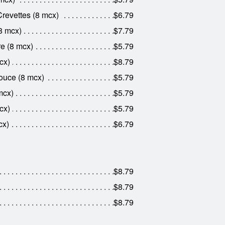
revettes (8 mcx)
$6.79
8 mcx)
$7.79
e (8 mcx)
$5.79
cx)
$8.79
ouce (8 mcx)
$5.79
mcx)
$5.79
cx)
$5.79
cx)
$6.79
$8.79
$8.79
$8.79