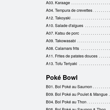
A03. Karaage
A04. Tempura de crevettes
A12. Takoyaki
A10. Salade d'algues
A07. Katsu de porc
A09. Takowasabi
A08. Calamars frits
A11. Frites de patates douces
A13. Tofu Teriyaki
Poké Bowl
B01. Bol Poké au Saumon
B09. Bol Poké au Poulet & Mangue
B04. Bol Poké au Thon
B05. Bol Poké au Saumon & Thon