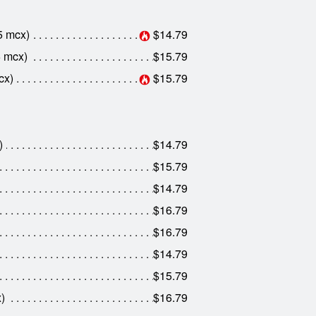
5 mcx)
$14.79
5 mcx)
$15.79
cx)
$15.79
)
$14.79
$15.79
$14.79
$16.79
$16.79
$14.79
$15.79
)
$16.79