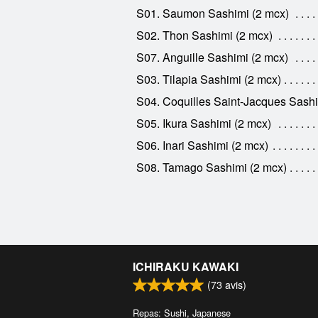
S01. Saumon Sashimi (2 mcx)
S02. Thon Sashimi (2 mcx)
S07. Anguille Sashimi (2 mcx)
S03. Tilapia Sashimi (2 mcx)
S04. Coquilles Saint-Jacques Sashi
S05. Ikura Sashimi (2 mcx)
S06. Inari Sashimi (2 mcx)
S08. Tamago Sashimi (2 mcx)
ICHIRAKU KAWAKI
(
73
avis)
Repas: Sushi, Japanese