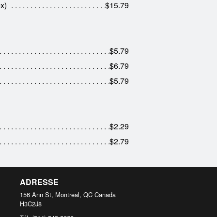
x)
$15.79
$5.79
$6.79
$5.79
$2.29
$2.79
ADRESSE
156 Ann St, Montreal, QC
Canada
H3C2J8