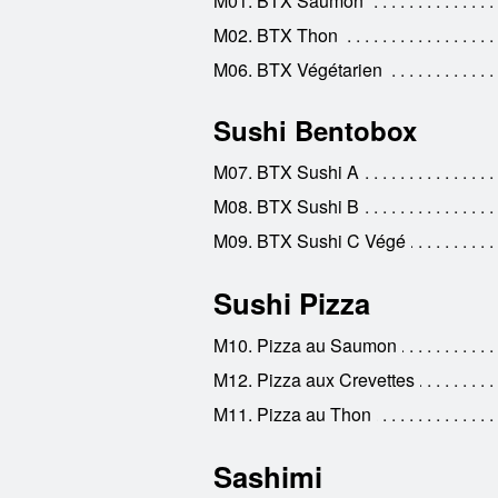
M01. BTX Saumon
M02. BTX Thon
M06. BTX Végétarien
Sushi Bentobox
M07. BTX Sushi A
M08. BTX Sushi B
M09. BTX Sushi C Végé
Sushi Pizza
M10. Pizza au Saumon
M12. Pizza aux Crevettes
M11. Pizza au Thon
Sashimi