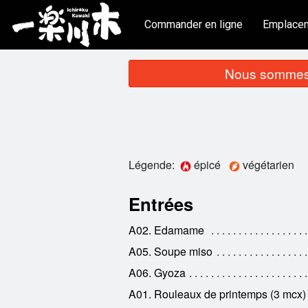
Commander en ligne
Emplace
Nous sommes 
Légende:
épicé
végétarien
Entrées
A02. Edamame
A05. Soupe miso
A06. Gyoza
A01. Rouleaux de printemps (3 mcx)