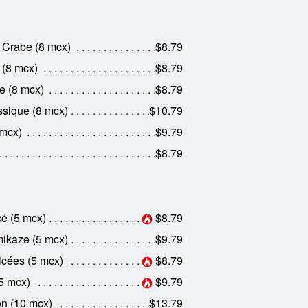
 Crabe (8 mcx)
$8.79
 (8 mcx)
$8.79
e (8 mcx)
$8.79
sique (8 mcx)
$10.79
 mcx)
$9.79
$8.79
é (5 mcx)
$8.79
kaze (5 mcx)
$9.79
cées (5 mcx)
$8.79
5 mcx)
$9.79
n (10 mcx)
$13.79