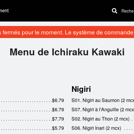
ment
Recherc
fermés pour le moment. Le système de commande e
Menu de Ichiraku Kawaki
Nigiri
$6.79
S01. Nigiri au Saumon (2 mc
$6.79
S07. Nigiri à l'Anguille (2 mcx
$7.79
S02. Nigiri au Thon (2 mcx)
$5.79
S06. Nigiri Inari (2 mcx)